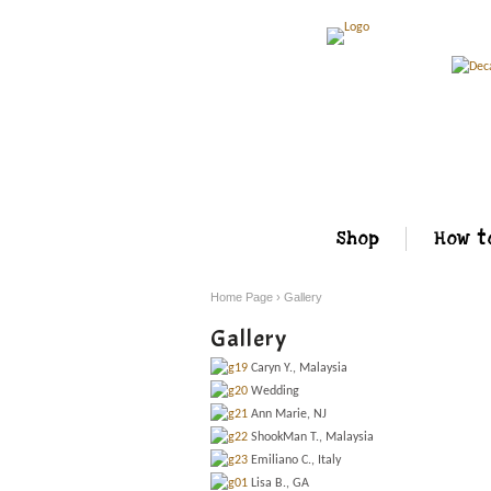
Shop
How t
Home Page
›
Gallery
Gallery
Caryn Y., Malaysia
Wedding
Ann Marie, NJ
ShookMan T., Malaysia
Emiliano C., Italy
Lisa B., GA