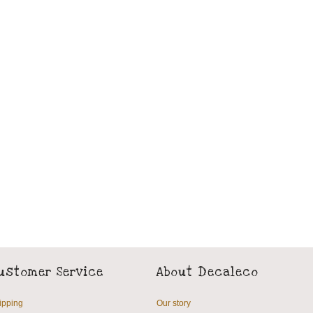
ustomer Service
About Decaleco
ipping
Our story