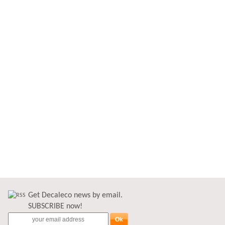
Get Decaleco news by email.
SUBSCRIBE now!