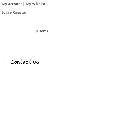
My Account
My Wishlist
Login/Register
0 Items
Contact Us