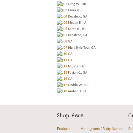
Greg W., OR
Laura H., IL
Decaleco, GA
Megan E., IA
Karen B., PA
Decaleco, GA
GA
High Style Tour, GA
GA
GA
NL, Viet Nam
Favian C., GA
GA
Ondria W., NC
Amber D., FL
Shop Here
C
Featured
Monograms / Baby Names
Sh