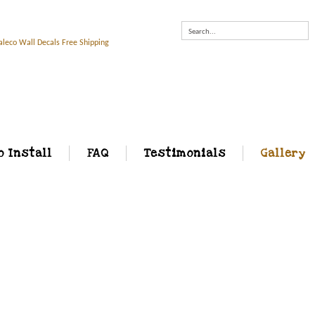
Search...
o Install
FAQ
Testimonials
Gallery