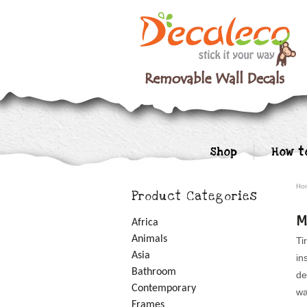
Shop
How t
Ho
Product Categories
M
Africa
Animals
Ti
Asia
in
Bathroom
de
Contemporary
wa
Frames