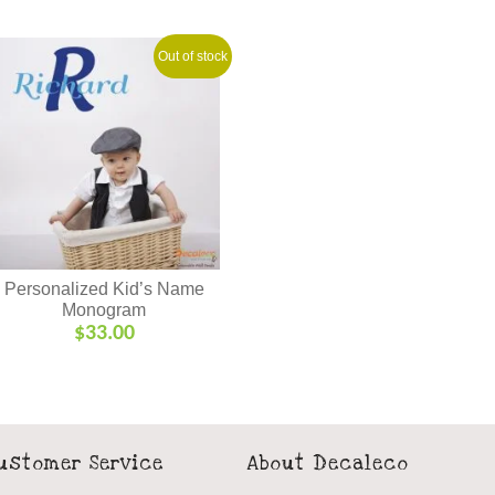
Out of stock
Personalized Kid’s Name
Monogram
$
33.00
ustomer Service
About Decaleco