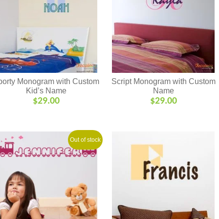
porty Monogram with Custom
Script Monogram with Custom
Kid’s Name
Name
$
29.00
$
29.00
Out of stock