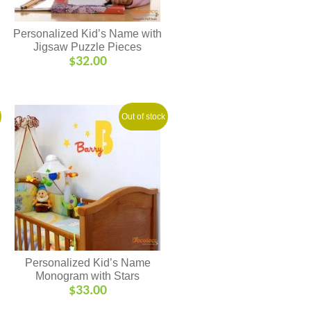
Personalized Kid’s Name with
Jigsaw Puzzle Pieces
$
32.00
Out of stock
Personalized Kid’s Name
Monogram with Stars
$
33.00