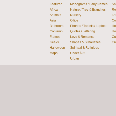
Featured
Monograms / Baby Names
Sh
Africa
Nature / Tree & Branches
Re
Animals
Nursery
FA
Asia
Office
Co
Bathroom
Phones / Tablets / Laptops
How
Contemp.
Quotes / Lettering
Ho
Frames
Love & Romance
Cu
Geeks
Shapes & Silhouettes
Or
Halloween
Spiritual & Religious
Maps
Under $25
Urban