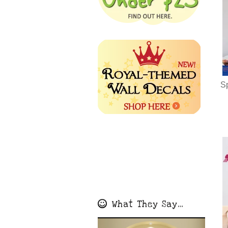
S
What They Say…