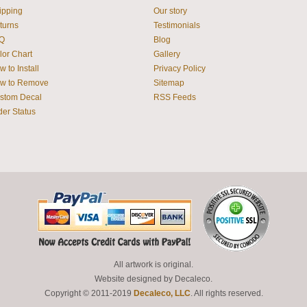
ipping
Our story
turns
Testimonials
Q
Blog
lor Chart
Gallery
 to Install
Privacy Policy
w to Remove
Sitemap
stom Decal
RSS Feeds
der Status
All artwork is original.
Website designed by
Decaleco
.
Copyright © 2011-2019
Decaleco, LLC
. All rights reserved.