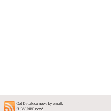
Get Decaleco news by email.
SUBSCRIBE now!