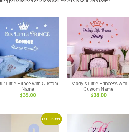
tting personalized childrens wall stickers in your kid’s room!
ur Little Prince with Custom
Daddy’s Little Princess with
Name
Custom Name
$
35.00
$
38.00
Out of stock