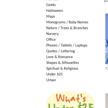
pu
Geeks
Halloween
Maps
Monograms / Baby Names
Nature / Trees & Branches
Nursery
Office
Phones / Tablets / Laptops
Quotes / Lettering
Love & Romance
Shapes & Silhouettes
O
Spiritual & Religious
Under $25
Urban