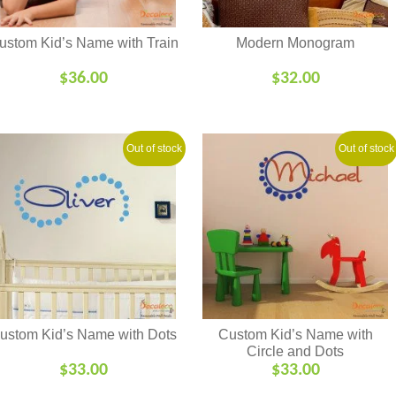
ustom Kid’s Name with Train
Modern Monogram
$
36.00
$
32.00
Out of stock
Out of stock
ustom Kid’s Name with Dots
Custom Kid’s Name with
Circle and Dots
$
33.00
$
33.00