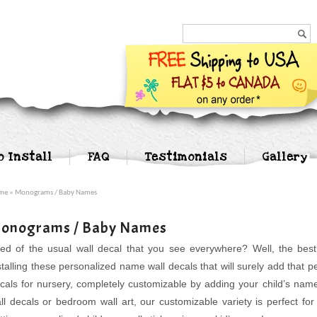
Search...
o Install
FAQ
Testimonials
Gallery
me
» Monograms / Baby Names
onograms / Baby Names
red of the usual wall decal that you see everywhere? Well, the bes
stalling these personalized name wall decals that will surely add that
cals for nursery, completely customizable by adding your child’s nam
ll decals or bedroom wall art, our customizable variety is perfect f