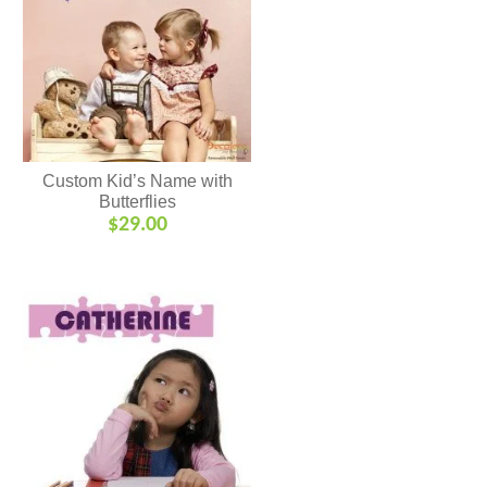
Custom Kid’s Name with
Butterflies
$
29.00