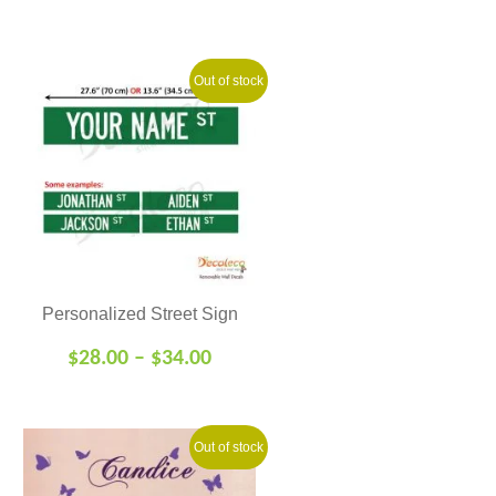
Out of stock
Personalized Street Sign
$
28.00
–
$
34.00
Out of stock