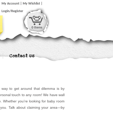
My Account
My Wishlist
Login/Register
0 Items
Contact Us
t way to get around that dilemma is by
 personal touch to any room! We have wall
e. Whether you’re looking for baby room
or you. Talk about claiming your area—by