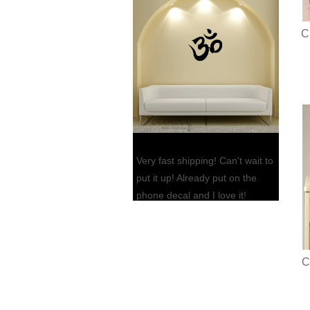
C
Very fast shipping! Can't wait to
put it up! Already put on the
phone decal and I love it!
Thank you so much!!
Jennifer L., FL
C