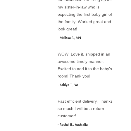
my sister-in-law who is
expecting the first baby girl of
the family! Worked great and
look great!
Melissa F., MN
WOW! Love it, shipped in an
awesome timely manner.
Excited to add it to the baby's
room! Thank you!
Zakiya T., VA
Fast efficient delivery. Thanks
so much I will be a return
customer!
Rachel B., Australia