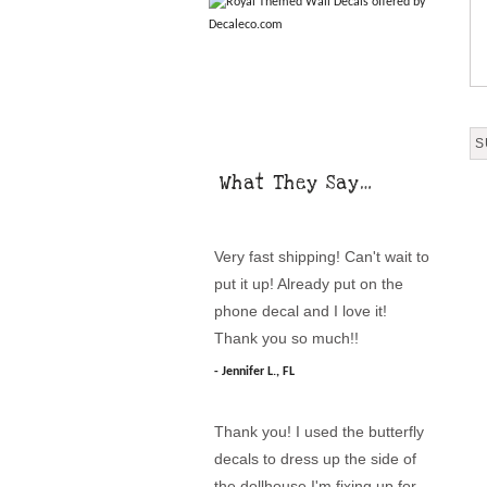
What They Say…
Very fast shipping! Can't wait to
put it up! Already put on the
phone decal and I love it!
Thank you so much!!
Jennifer L., FL
Thank you! I used the butterfly
decals to dress up the side of
the dollhouse I'm fixing up for