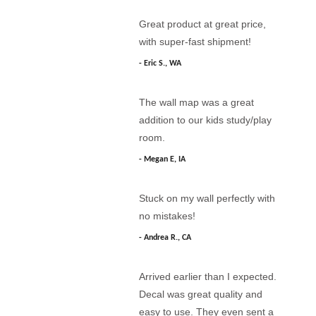
Great product at great price,
with super-fast shipment!
Eric S., WA
The wall map was a great
addition to our kids study/play
room.
Megan E, IA
Stuck on my wall perfectly with
no mistakes!
Andrea R., CA
Arrived earlier than I expected.
Decal was great quality and
easy to use. They even sent a