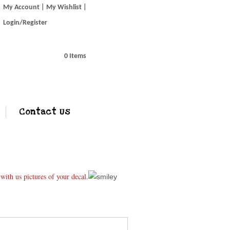
My Account
My Wishlist
Login/Register
0 Items
Contact Us
ith us pictures of your decal.