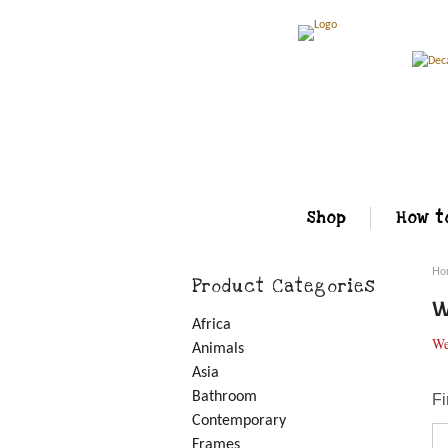
Shop
How t
Ho
Product Categories
W
Africa
We
Animals
Asia
Bathroom
Fi
Contemporary
Frames