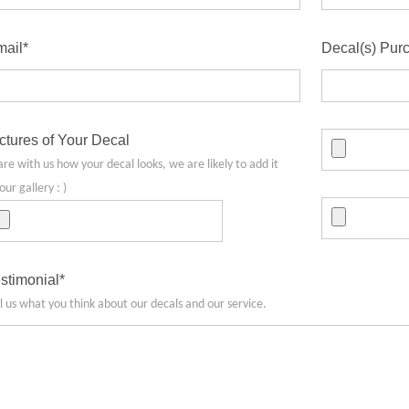
ail*
Decal(s) Pur
ctures of Your Decal
are with us how your decal looks, we are likely to add it
our gallery : )
stimonial*
ll us what you think about our decals and our service.