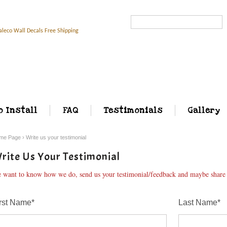
Search...
o Install
FAQ
Testimonials
Gallery
me Page
›
Write us your testimonial
rite Us Your Testimonial
 want to know how we do, send us your testimonial/feedback and maybe share w
rst Name*
Last Name*