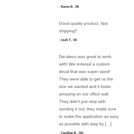
Karen B., PA
Good quality product, fast
shipping!!
Leah T., VA
Decaleco was great to work
with! We ordered a custom
decal that was super sized!
They were able to get us the
size we wanted and it looks
amazing on our office wall.
They didn't just stop wtih
sending it out; they made sure
to make the application as easy
as possible with step by […]
Caroline B., OH