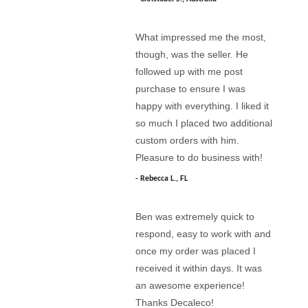
What impressed me the most,
though, was the seller. He
followed up with me post
purchase to ensure I was
happy with everything. I liked it
so much I placed two additional
custom orders with him.
Pleasure to do business with!
Rebecca L., FL
Ben was extremely quick to
respond, easy to work with and
once my order was placed I
received it within days. It was
an awesome experience!
Thanks Decaleco!