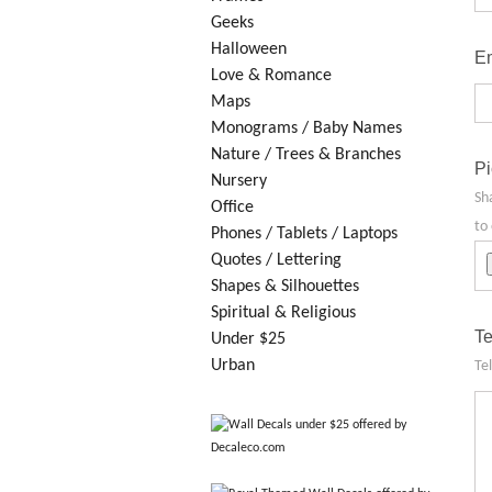
Geeks
Halloween
Em
Love & Romance
Maps
Monograms / Baby Names
Nature / Trees & Branches
Pi
Nursery
Sh
Office
to 
Phones / Tablets / Laptops
Quotes / Lettering
Shapes & Silhouettes
Spiritual & Religious
Te
Under $25
Urban
Te