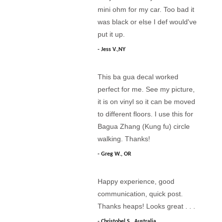
mini ohm for my car. Too bad it
was black or else I def would've
put it up.
Jess V.,NY
This ba gua decal worked
perfect for me. See my picture,
it is on vinyl so it can be moved
to different floors. I use this for
Bagua Zhang (Kung fu) circle
walking. Thanks!
Greg W., OR
Happy experience, good
communication, quick post.
Thanks heaps! Looks great . . .
Christobel S., Australia