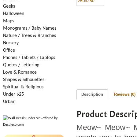
Geeks
Halloween
Maps
Monograms / Baby Names
Nature / Trees & Branches
Nursery
Office
Phones / Tablets / Laptops
Quotes / Lettering
Love & Romance
Shapes & Silhouettes
Spiritual & Religious
Under $25
Description
Reviews (0)
Urban
Product Descri
Meow~ Meow~ Meo