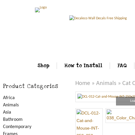
Shop
How to Install
FAQ
Home
»
Animals
» Cat 
Product Categories
Africa
Loa
Animals
Asia
Bathroom
Contemporary
Frames