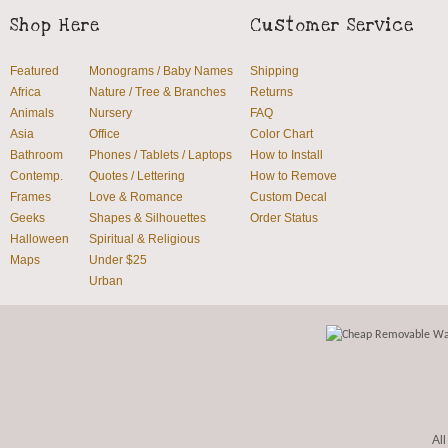
Shop Here
Customer Service
Featured
Monograms / Baby Names
Shipping
Africa
Nature / Tree & Branches
Returns
Animals
Nursery
FAQ
Asia
Office
Color Chart
Bathroom
Phones / Tablets / Laptops
How to Install
Contemp.
Quotes / Lettering
How to Remove
Frames
Love & Romance
Custom Decal
Geeks
Shapes & Silhouettes
Order Status
Halloween
Spiritual & Religious
Maps
Under $25
Urban
All