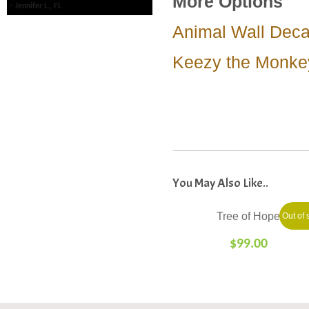
More Options
Jennifer L., FL
Animal Wall Deca
Keezy the Monke
Tree of Hope
Out of 
$
99.00
SELECT
OPTIONS