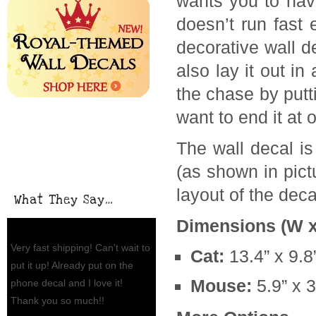
wants you to have
doesn’t run fast
decorative wall d
also lay it out i
the chase by putti
want to end it at 
The wall decal is
(as shown in pict
layout of the decal
What They Say…
Dimensions (W x
Very fast shipping! Can't wait to
Cat:
13.4” x 9.8
put it up! Already put on the
Mouse:
5.9” x 3
phone decal and I love it!
Thank you so much!!