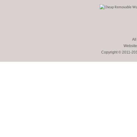
All
Website
Copyright © 2011-2