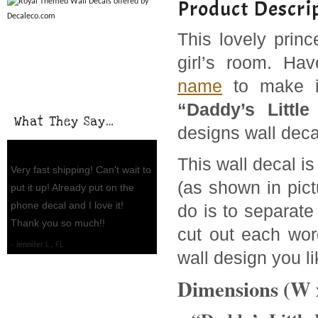
Product Descri
This lovely princ
girl’s room. Ha
name
to make it
“Daddy’s Little
What They Say…
designs wall deca
This wall decal is
Very fast shipping! Can't wait to
(as shown in pict
put it up! Already put on the
phone decal and I love it!
do is to separate
Thank you so much!!
cut out each word
Jennifer L., FL
wall design you li
Dimensions (W 