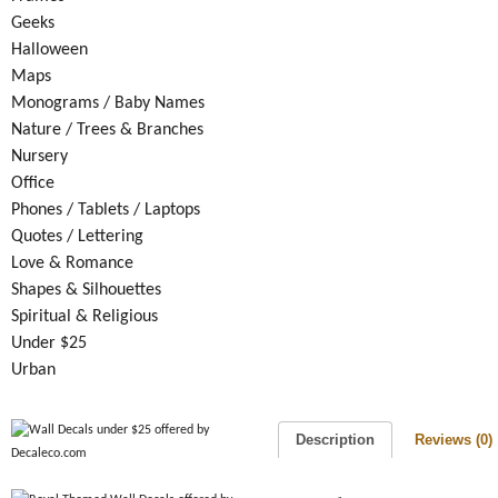
Geeks
Halloween
Maps
Monograms / Baby Names
Nature / Trees & Branches
Nursery
Office
Phones / Tablets / Laptops
Quotes / Lettering
Love & Romance
Shapes & Silhouettes
Spiritual & Religious
Under $25
Urban
Description
Reviews (0)