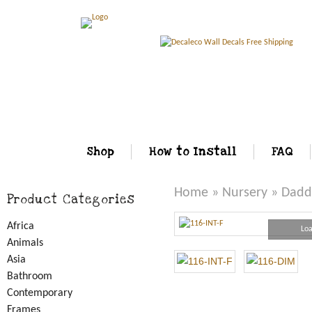
Shop
How to Install
FAQ
Home
»
Nursery
» Daddy
Product Categories
Africa
Loa
Animals
Asia
Bathroom
Contemporary
Frames