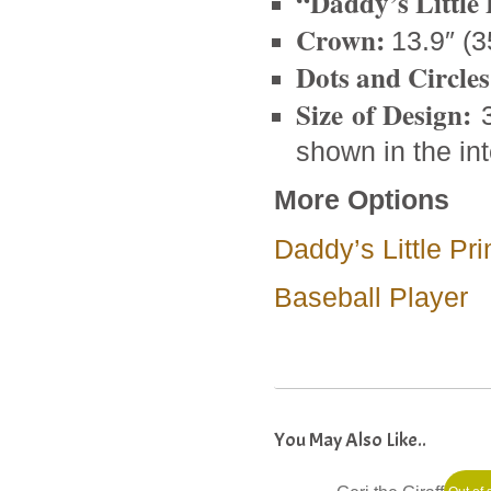
“Daddy’s Little 
Crown:
13.9″ (3
Dots and Circles
Size of Design:
3
shown in the int
More Options
Daddy’s Little P
Baseball Player