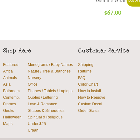
Geri the Giraffe
Out of 
$
67.00
SELECT
OPTIONS
Shop Here
Customer Service
Featured
Monograms / Baby Names
Shipping
Africa
Nature / Tree & Branches
Returns
Animals
Nursery
FAQ
Asia
Office
Color Chart
Bathroom
Phones / Tablets / Laptops
How to Install
Contemp.
Quotes / Lettering
How to Remove
Frames
Love & Romance
Custom Decal
Geeks
Shapes & Silhouettes
Order Status
Halloween
Spiritual & Religious
Maps
Under $25
Urban