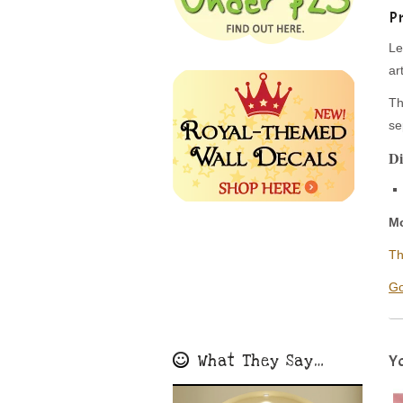
P
Le
ar
Th
se
Di
Mo
Th
Go
What They Say…