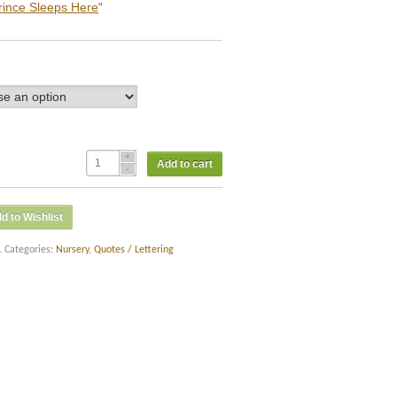
rince Sleeps Here
“
Add to cart
d to Wishlist
.
Categories:
Nursery
,
Quotes / Lettering