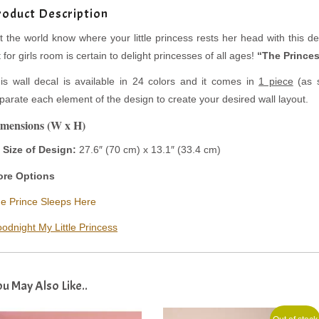
roduct Description
t the world know where your little princess rests her head with this deli
t for girls room is certain to delight princesses of all ages!
“The Princes
is wall decal is available in 24 colors and it comes in
1 piece
(as s
parate each element of the design to create your desired wall layout.
mensions (W x H)
Size of Design:
27.6″ (70 cm) x
13.1″ (33.4 cm)
re Options
e Prince Sleeps Here
odnight My Little Princess