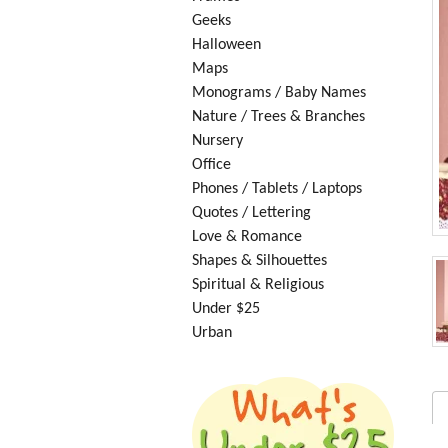
Geeks
Halloween
Maps
Monograms / Baby Names
Nature / Trees & Branches
Nursery
Office
Phones / Tablets / Laptops
Quotes / Lettering
Love & Romance
Shapes & Silhouettes
Spiritual & Religious
Under $25
Urban