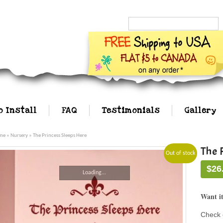
Search...
o Install
FAQ
Testimonials
Gallery
me
»
Nursery
» The Princess Sleeps Here
The 
Out of stock
$
26
Loading...
Want it
Check 