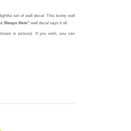
ghtful set of wall decal. This lovely wall
s Sleeps Here”
wall decal says it all.
hown in picture). If you wish, you can