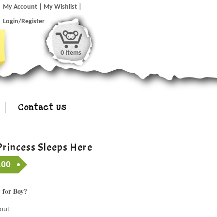
My Account
My Wishlist
Login/Register
0 Items
Contact Us
Princess Sleeps Here
.00
 for Boy?
out..