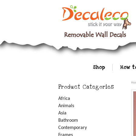
Shop
How t
Ho
Product Categories
Africa
Animals
Asia
Bathroom
Contemporary
Frames