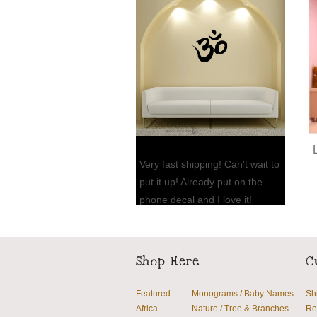
Very fast shipping! Can't wait to
put it up! Already put on the
phone decal and I love it!
Thank you so much!!
Jennifer L., FL
Shop Here
C
Featured
Monograms / Baby Names
Sh
Africa
Nature / Tree & Branches
Re