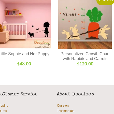
Out of stock
Little Sophie and Her Puppy
Personalized Growth Chart
with Rabbits and Carrots
$
48.00
$
120.00
ustomer Service
About Decaleco
ipping
Our story
turns
Testimonials