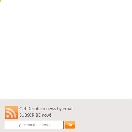
Get Decaleco news by email.
SUBSCRIBE now!