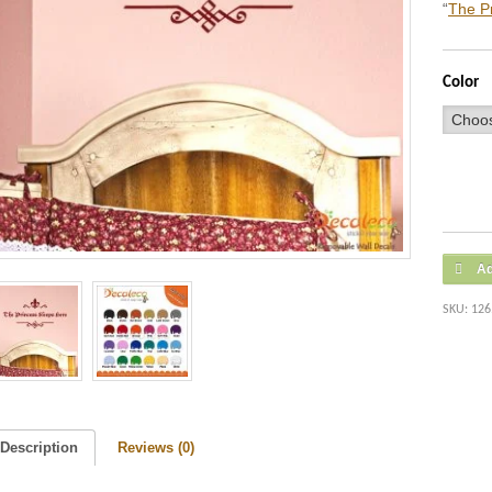
“
The P
Color
Ad
SKU:
126
Description
Reviews (0)