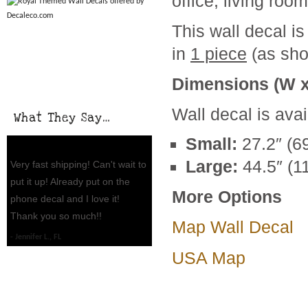
office, living roo
This wall decal is
in
1 piece
(as sho
Dimensions (W x
Wall decal is avai
What They Say…
Small:
27.2″ (6
Large:
44.5″ (1
Very fast shipping! Can't wait to
put it up! Already put on the
More Options
phone decal and I love it!
Thank you so much!!
Map Wall Decal
Jennifer L., FL
USA Map