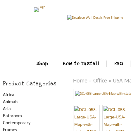
Shop
How to Install
FAQ
Home
»
Office
» USA Map
Product Categories
Africa
Animals
Asia
Bathroom
Contemporary
Frames