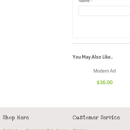
Name
*
Modern Art
$
36.00
SELECT
OPTIONS
Shop Here
Customer Service