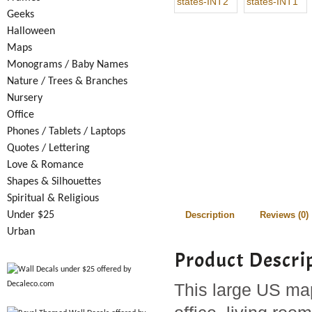
Geeks
Halloween
Maps
Monograms / Baby Names
Nature / Trees & Branches
Nursery
Office
Phones / Tablets / Laptops
Quotes / Lettering
Love & Romance
Shapes & Silhouettes
Spiritual & Religious
Under $25
Description
Reviews (0)
Urban
Product Descri
This large US map 