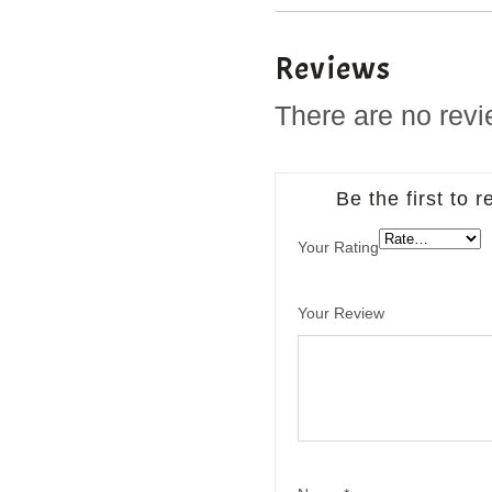
Reviews
There are no revi
Be the first to
Your Rating
Your Review