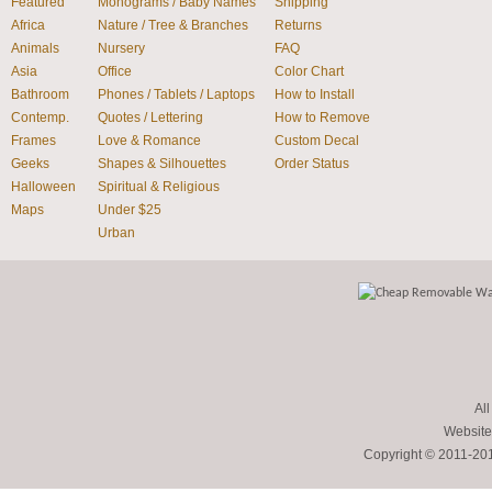
Featured
Monograms / Baby Names
Shipping
Africa
Nature / Tree & Branches
Returns
Animals
Nursery
FAQ
Asia
Office
Color Chart
Bathroom
Phones / Tablets / Laptops
How to Install
Contemp.
Quotes / Lettering
How to Remove
Frames
Love & Romance
Custom Decal
Geeks
Shapes & Silhouettes
Order Status
Halloween
Spiritual & Religious
Maps
Under $25
Urban
All
Website
Copyright © 2011-2