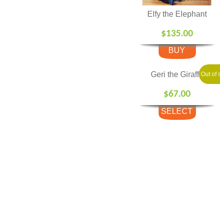
Elfy the Elephant
$
135.00
BUY
Geri the Giraffe
Out of 
$
67.00
SELECT
OPTIONS