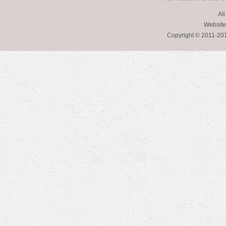
All
Website
Copyright © 2011-2