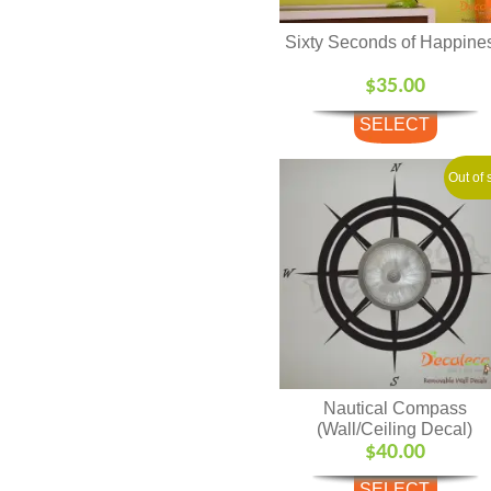
Sixty Seconds of Happine
$
35.00
SELECT
OPTIONS
Out of 
Nautical Compass
(Wall/Ceiling Decal)
$
40.00
SELECT