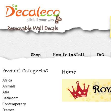
Shop
How to Install
FAQ
Product Categories
Home
Africa
Animals
Asia
Bathroom
Contemporary
Frames