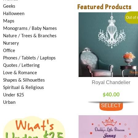
Featured Products
Geeks
Halloween
Out of 
Maps
Monograms / Baby Names
Nature / Trees & Branches
Nursery
Office
Phones / Tablets / Laptops
Quotes / Lettering
Love & Romance
Shapes & Silhouettes
Royal Chandelier
Spiritual & Religious
$
40.00
Under $25
Urban
SELECT
OPTIONS