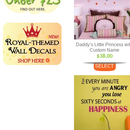
Daddy’s Little Princess wi
Custom Name
$
38.00
SELECT
OPTIONS