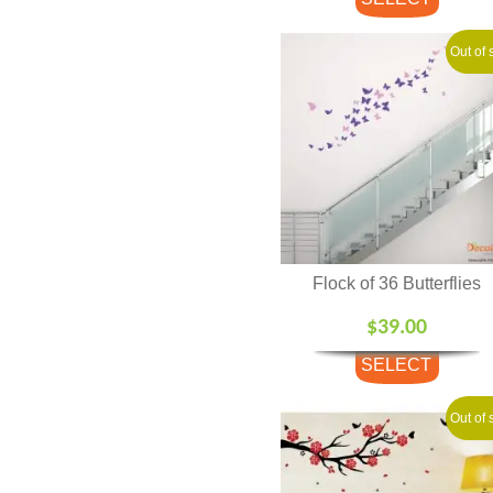
OPTIONS
Out of 
Flock of 36 Butterflies
$
39.00
SELECT
OPTIONS
Out of 