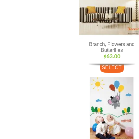
Branch, Flowers and
Butterflies
$
63.00
SELECT
OPTIONS