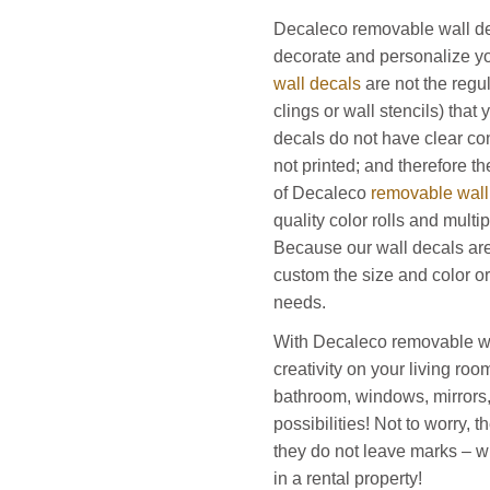
Decaleco removable wall de
decorate and personalize yo
wall decals
are not the regu
clings or wall stencils) that
decals do not have clear co
not printed; and therefore the
of Decaleco
removable wall
quality color rolls and mult
Because our wall decals a
custom the size and color or
needs.
With Decaleco removable wa
creativity on your living ro
bathroom, windows, mirrors
possibilities! Not to worry,
they do not leave marks – wh
in a rental property!