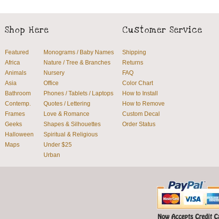
Shop Here
Customer Service
Featured
Monograms / Baby Names
Shipping
Africa
Nature / Tree & Branches
Returns
Animals
Nursery
FAQ
Asia
Office
Color Chart
Bathroom
Phones / Tablets / Laptops
How to Install
Contemp.
Quotes / Lettering
How to Remove
Frames
Love & Romance
Custom Decal
Geeks
Shapes & Silhouettes
Order Status
Halloween
Spiritual & Religious
Maps
Under $25
Urban