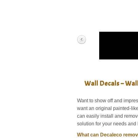
“Very fast 
th
Wall Decals – Wal
Want to show off and impres
want an original painted-li
can easily install and remov
solution for your needs and 
What can Decaleco remova