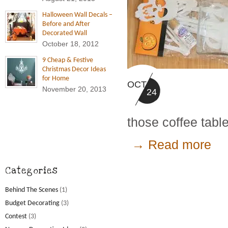
Halloween Wall Decals –
Before and After
Decorated Wall
October 18, 2012
9 Cheap & Festive
Christmas Decor Ideas
for Home
OCT
November 20, 2013
24
those coffee tabl
→ Read more
Categories
Behind The Scenes
(1)
Budget Decorating
(3)
Contest
(3)