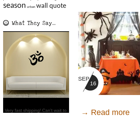
season
wall quote
urban
What They Say…
SEP
16
→ Read more
Very fast shipping! Can't wait to
put it up! Already…
Jennifer L., FL