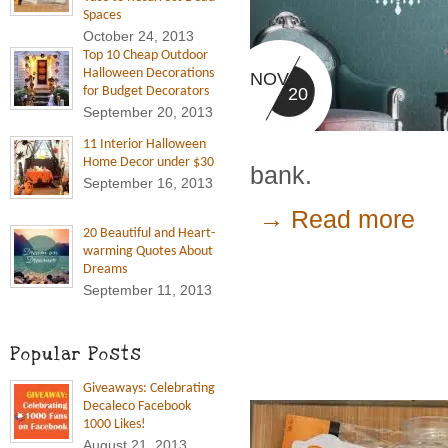
Spaces
October 24, 2013
Top 10 Cheap Outdoor
Halloween Decorations
NOV
20
for Budget Decorators
September 20, 2013
11 Interior Halloween
Home Decor under $30
bank.
September 16, 2013
→ Read more
20 Beautiful and Heart-
warming Quotes About
Dreams
September 11, 2013
Popular Posts
Giveaways: Celebrating
Decaleco Facebook
1000 Likes!
August 21, 2013