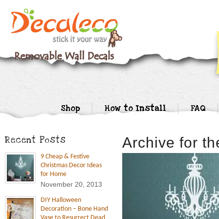
Shop
How to Install
FAQ
Recent Posts
Archive for t
9 Cheap & Festive
Christmas Decor Ideas
for Home
November 20, 2013
DIY Halloween
Decoration – Bone Hand
Vase to Resurrect Dead