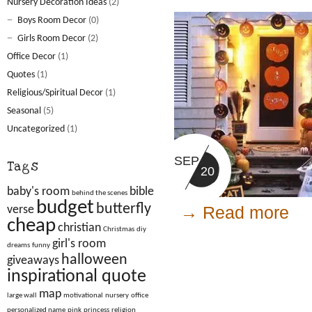
Nursery Decoration Ideas
(2)
Boys Room Decor
(0)
Girls Room Decor
(2)
Office Decor
(1)
Quotes
(1)
Religious/Spiritual Decor
(1)
Seasonal
(5)
Uncategorized
(1)
SEP
Tags
20
baby's room
bible
behind the scenes
budget
butterfly
→ Read more
verse
cheap
christian
Christmas
diy
girl's room
dreams
funny
halloween
giveaways
inspirational quote
map
large wall
motivational
nursery
office
personalized name
pink
princess
religion