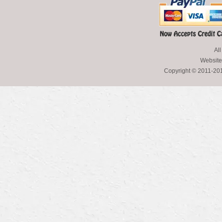
All
Website
Copyright © 2011-2