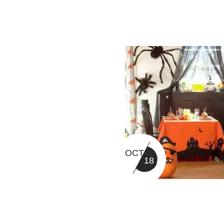
OCT
18