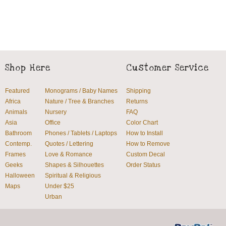
Shop Here
Customer Service
Featured
Monograms / Baby Names
Shipping
Africa
Nature / Tree & Branches
Returns
Animals
Nursery
FAQ
Asia
Office
Color Chart
Bathroom
Phones / Tablets / Laptops
How to Install
Contemp.
Quotes / Lettering
How to Remove
Frames
Love & Romance
Custom Decal
Geeks
Shapes & Silhouettes
Order Status
Halloween
Spiritual & Religious
Maps
Under $25
Urban